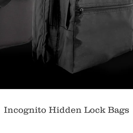
Incognito Hidden Lock Bags