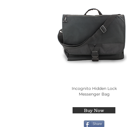
Incognito Hidden Lock
Messenger Bag
Buy Now
Share