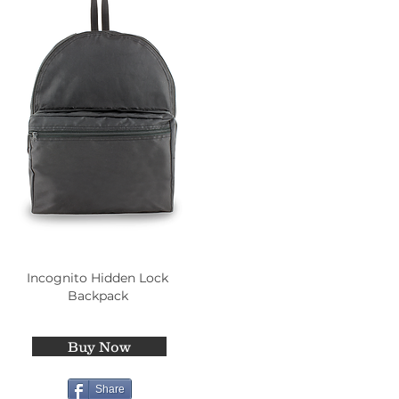
Incognito Hidden Lock
Backpack
Buy Now
Share