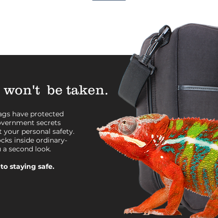
 won't be taken.
bags have protected
government secrets
 your personal safety.
ocks inside ordinary-
u a second look.
to staying safe.