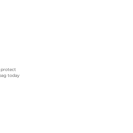
 protect
 bag today