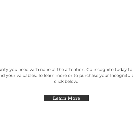
rity you need with none of the attention. Go incognito today to
and your valuables. To learn more or to purchase your Incognito
click below.
Learn More