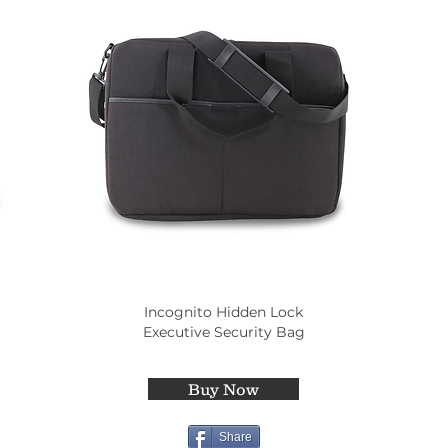
Incognito Hidden Lock
Executive Security Bag
Buy Now
Share