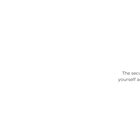
The secu
yourself 