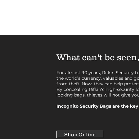
What can't be seen,
For almost 90 years, Rifkin Security 
the world’s currency, valuables and 
from theft. Now, they can help protect
By concealing Rifkin's high-security l
looking bags, thieves will not give yo
Incognito Security Bags are the key 
Shop Online